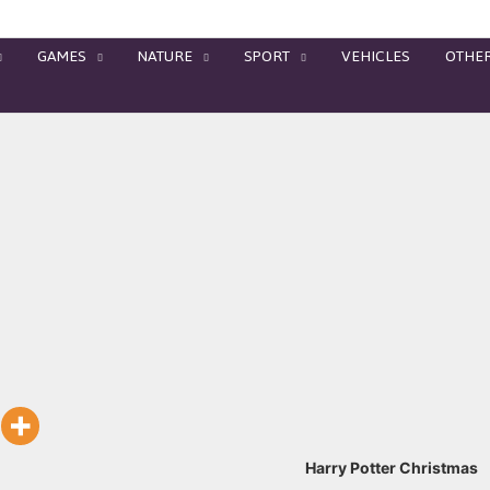
GAMES
NATURE
SPORT
VEHICLES
OTHE
Harry Potter Christmas