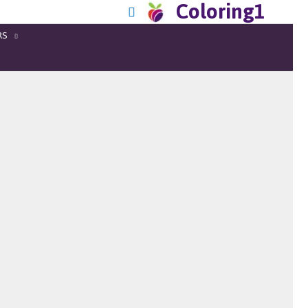
Coloring1
RS