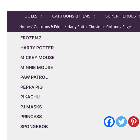
Skip
to
DOLLS
CARTOONS & FILMS
SUPER HEROES
content
Home
Cartoons & Films
Harry Potter Christmas Coloring Pages
FROZEN 2
HARRY POTTER
MICKEY MOUSE
MINNIE MOUSE
PAW PATROL
PEPPA PIG
PIKACHU
PJ MASKS
PRINCESS
SPONGEBOB