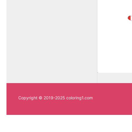
Copyright © 2019-2025 coloring1.com