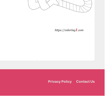
Privacy Policy
Contact Us