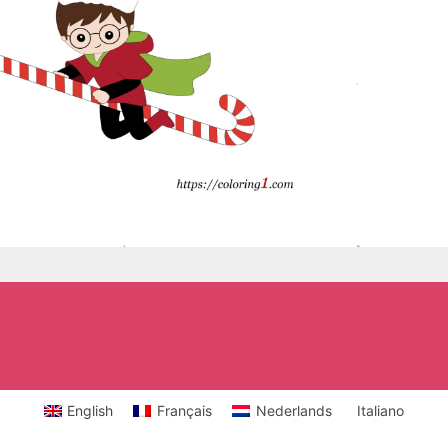
English
Français
Nederlands
Italiano