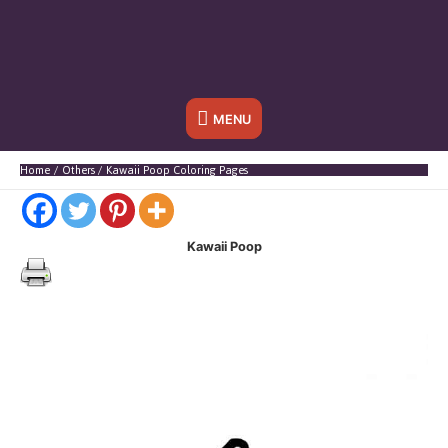
Below
MENU
Header
Home
Others
Kawaii Poop Coloring Pages
Kawaii Poop