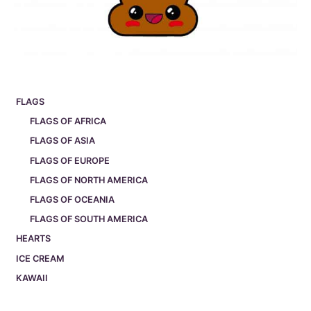
FLAGS
FLAGS OF AFRICA
FLAGS OF ASIA
FLAGS OF EUROPE
FLAGS OF NORTH AMERICA
FLAGS OF OCEANIA
FLAGS OF SOUTH AMERICA
HEARTS
ICE CREAM
KAWAII