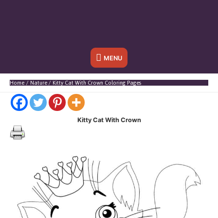
Below
MENU
Header
Home
Nature
Kitty Cat With Crown Coloring Pages
Kitty Cat With Crown