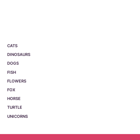
CATS
DINOSAURS
DOGS
FISH
FLOWERS
FOX
HORSE
TURTLE
UNICORNS