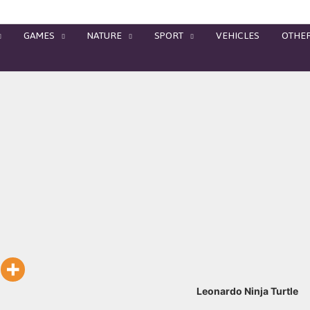
GAMES
NATURE
SPORT
VEHICLES
OTHE
Leonardo Ninja Turtle