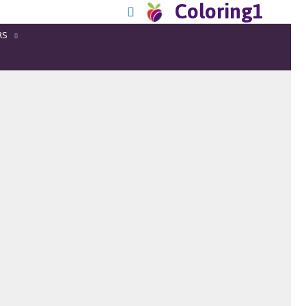
Coloring1
RS