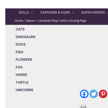
Skip
to
DOLLS
CARTOONS & FILMS
SUPER HEROES
content
Home
Nature
Leonardo Ninja Turtle Coloring Page
CATS
DINOSAURS
DOGS
FISH
FLOWERS
FOX
HORSE
TURTLE
UNICORNS