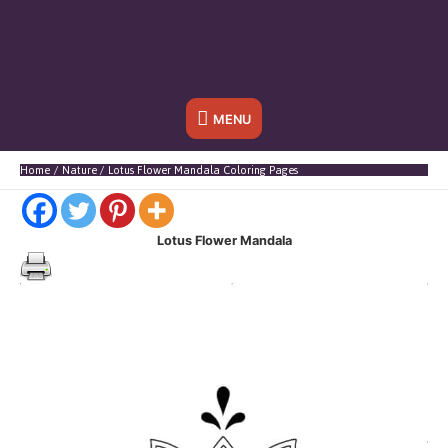
Below
MENU
Header
Home
Nature
Lotus Flower Mandala Coloring Pages
Lotus Flower Mandala