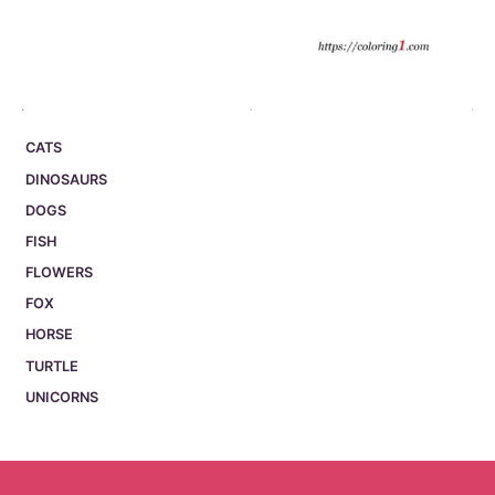
CATS
DINOSAURS
DOGS
FISH
FLOWERS
FOX
HORSE
TURTLE
UNICORNS