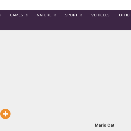
GAMES
NATURE
SPORT
VEHICLES
OTHE
Mario Cat