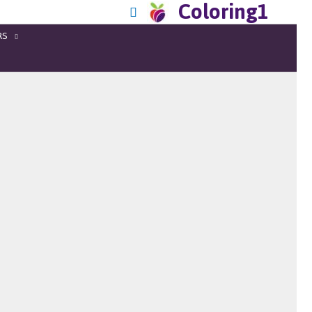
Coloring1
RS