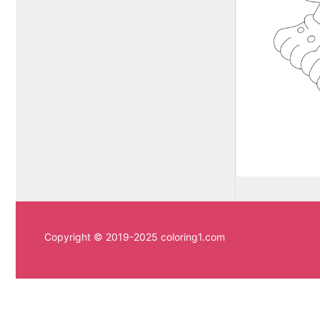
Copyright © 2019-2025 coloring1.com