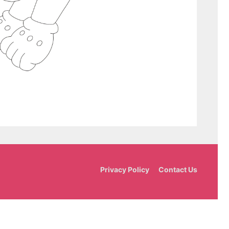
Privacy Policy
Contact Us