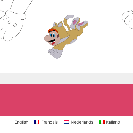
English
Français
Nederlands
Italiano