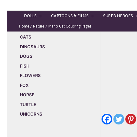
Skip
to
DOLLS
CARTOONS & FILMS
SUPER HEROES
content
Home
Nature
Mario Cat Coloring Pages
CATS
DINOSAURS
DOGS
FISH
FLOWERS
FOX
HORSE
TURTLE
UNICORNS