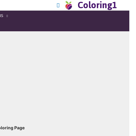
Coloring1
RS
loring Page