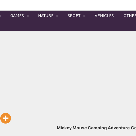
GAMES
NATURE
SPORT
VEHICLES
OTHE
Mickey Mouse Camping Adventure
Co