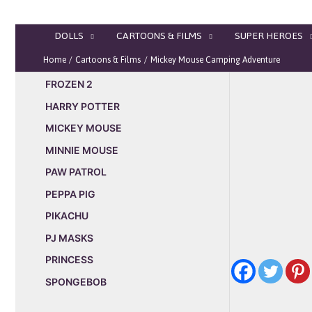
Skip
to
DOLLS
CARTOONS & FILMS
SUPER HEROES
content
Home
Cartoons & Films
Mickey Mouse Camping Adventure
FROZEN 2
HARRY POTTER
MICKEY MOUSE
MINNIE MOUSE
PAW PATROL
PEPPA PIG
PIKACHU
PJ MASKS
PRINCESS
SPONGEBOB