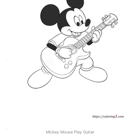
Mickey Mouse Play Guitar