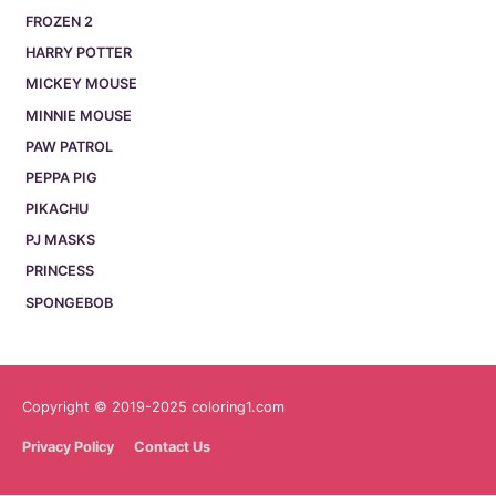
FROZEN 2
HARRY POTTER
MICKEY MOUSE
MINNIE MOUSE
PAW PATROL
PEPPA PIG
PIKACHU
PJ MASKS
PRINCESS
SPONGEBOB
Copyright © 2019-2025 coloring1.com
Privacy Policy
Contact Us