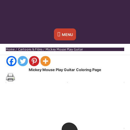
Below
MENU
Header
Home
Cartoons & Films
Mickey Mouse Play Guitar
Mickey Mouse Play Guitar
Coloring Page