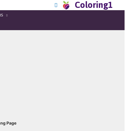
Coloring1
RS
ing Page