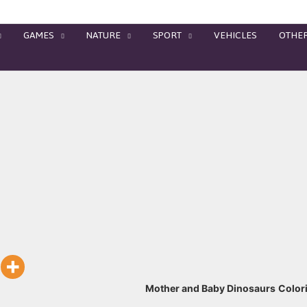
GAMES
NATURE
SPORT
VEHICLES
OTHE
Mother and Baby Dinosaurs
Color