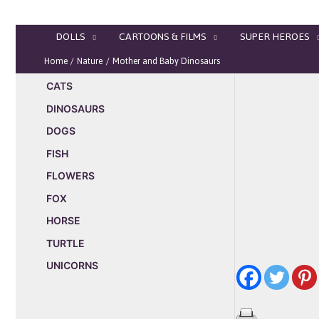
Skip
to
DOLLS
CARTOONS & FILMS
SUPER HEROES
content
Home
Nature
Mother and Baby Dinosaurs
CATS
DINOSAURS
DOGS
FISH
FLOWERS
FOX
HORSE
TURTLE
UNICORNS