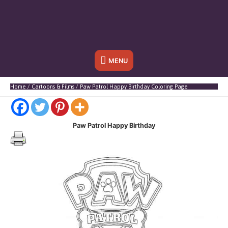
Below
MENU
Header
Home
Cartoons & Films
Paw Patrol Happy Birthday Coloring Page
Paw Patrol Happy Birthday