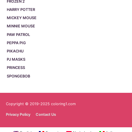
FROZEN 2
HARRY POTTER
MICKEY MOUSE
MINNIE MOUSE
PAW PATROL
PEPPA PIG
PIKACHU
PJ MASKS
PRINCESS
SPONGEBOB
Copyright © 2019-2025 coloring1.com
Privacy Policy
Contact Us