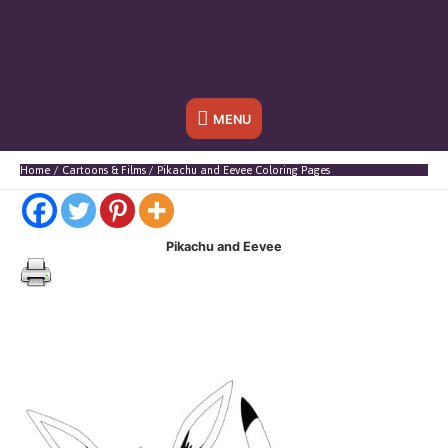
Below
MENU
Header
Home
Cartoons & Films
Pikachu and Eevee Coloring Pages
Pikachu and Eevee