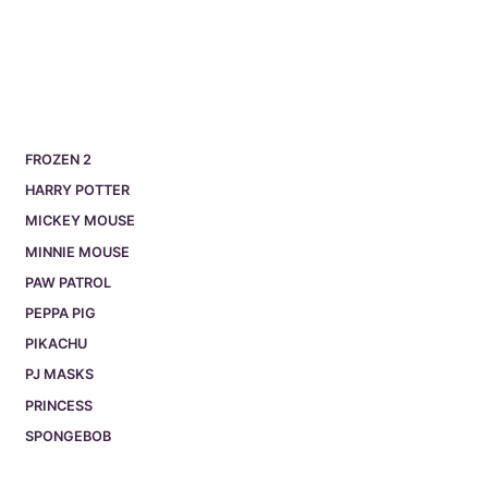
FROZEN 2
HARRY POTTER
MICKEY MOUSE
MINNIE MOUSE
PAW PATROL
PEPPA PIG
PIKACHU
PJ MASKS
PRINCESS
SPONGEBOB