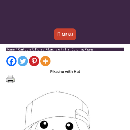
Below
MENU
Header
Home
Cartoons & Films
Pikachu with Hat Coloring Pages
Pikachu with Hat