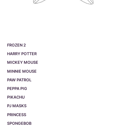
FROZEN 2
HARRY POTTER
MICKEY MOUSE
MINNIE MOUSE
PAW PATROL
PEPPA PIG
PIKACHU
PJ MASKS
PRINCESS
SPONGEBOB