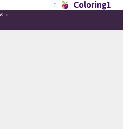
Coloring1
RS