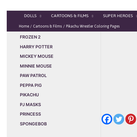
Skip
to
DOLLS
CARTOONS & FILMS
SUPER HEROES
content
Home
Cartoons & Films
Pikachu Wrestler Coloring Pages
FROZEN 2
HARRY POTTER
MICKEY MOUSE
MINNIE MOUSE
PAW PATROL
PEPPA PIG
PIKACHU
PJ MASKS
PRINCESS
SPONGEBOB