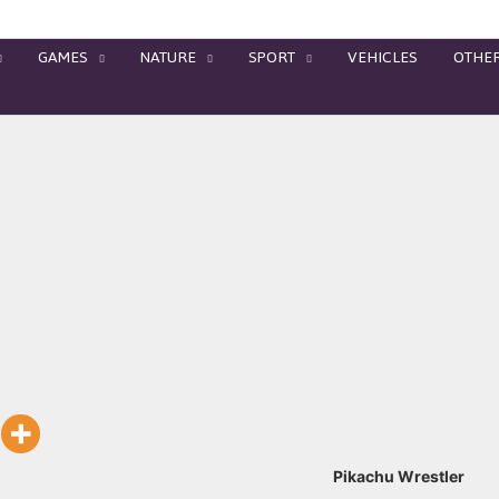
GAMES
NATURE
SPORT
VEHICLES
OTHE
Pikachu Wrestler