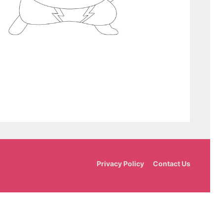
Privacy Policy
Contact Us