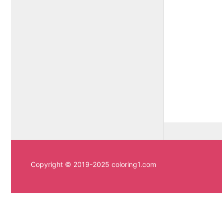
Copyright © 2019-2025 coloring1.com