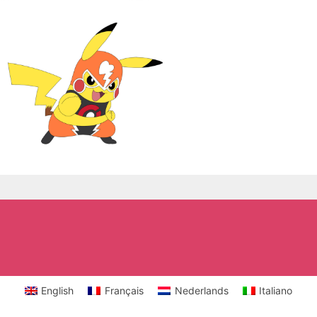
English
Français
Nederlands
Italiano