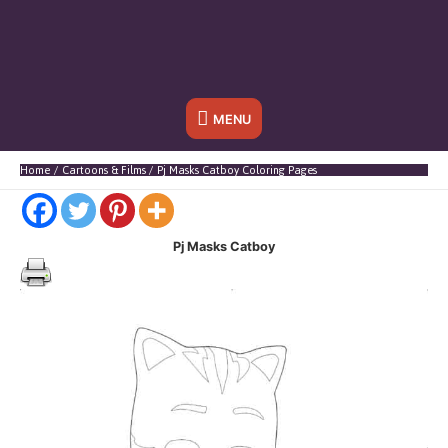
Below
MENU
Header
Home
Cartoons & Films
Pj Masks Catboy Coloring Pages
Pj Masks Catboy