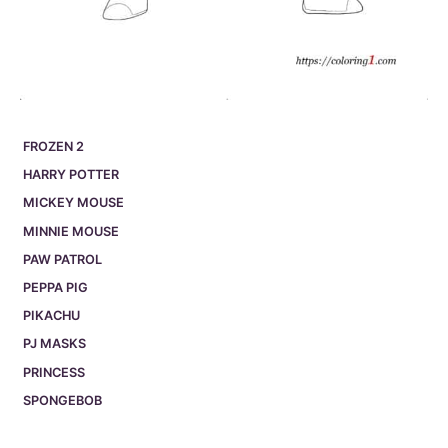
FROZEN 2
HARRY POTTER
MICKEY MOUSE
MINNIE MOUSE
PAW PATROL
PEPPA PIG
PIKACHU
PJ MASKS
PRINCESS
SPONGEBOB