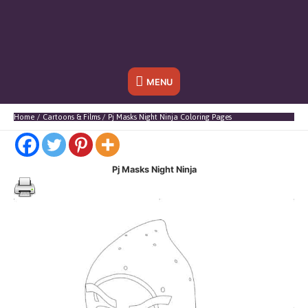
Below
MENU
Header
Home
Cartoons & Films
Pj Masks Night Ninja Coloring Pages
Pj Masks Night Ninja