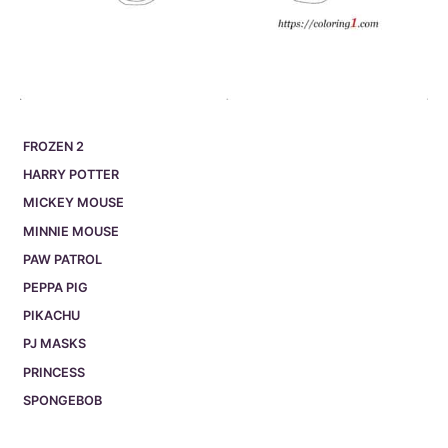
FROZEN 2
HARRY POTTER
MICKEY MOUSE
MINNIE MOUSE
PAW PATROL
PEPPA PIG
PIKACHU
PJ MASKS
PRINCESS
SPONGEBOB