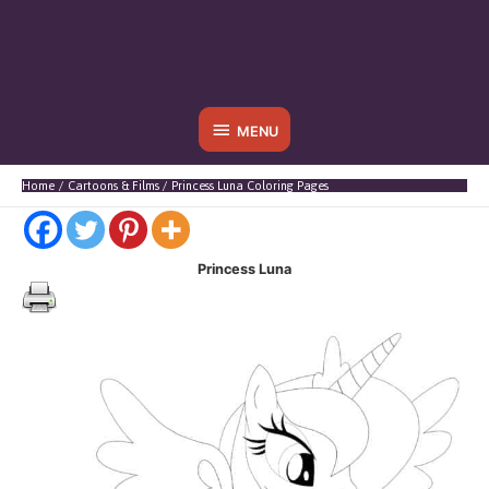
Below
MENU
Header
Home
Cartoons & Films
Princess Luna Coloring Pages
Princess Luna