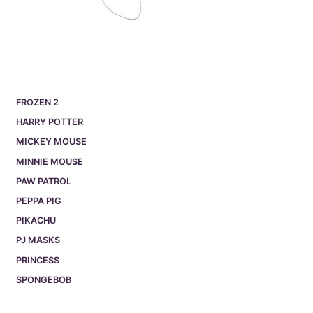
FROZEN 2
HARRY POTTER
MICKEY MOUSE
MINNIE MOUSE
PAW PATROL
PEPPA PIG
PIKACHU
PJ MASKS
PRINCESS
SPONGEBOB