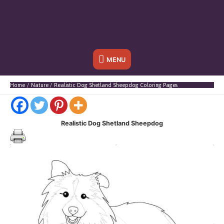
Below
MENU
Header
Home
Nature
Realistic Dog Shetland Sheepdog Coloring Pages
Realistic Dog Shetland Sheepdog