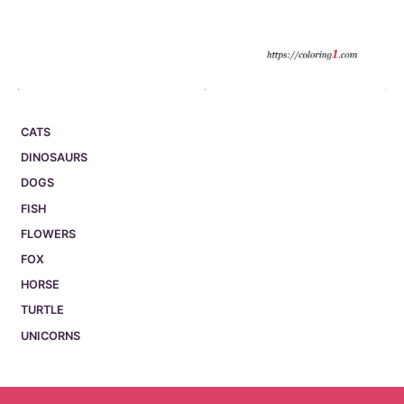
CATS
DINOSAURS
DOGS
FISH
FLOWERS
FOX
HORSE
TURTLE
UNICORNS