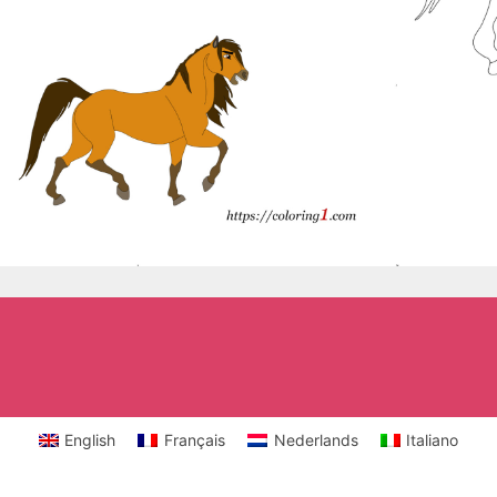
English
Français
Nederlands
Italiano