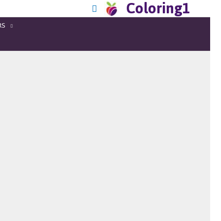
Coloring1
RS