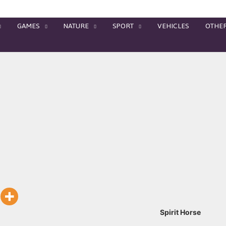
GAMES
NATURE
SPORT
VEHICLES
OTHE
Spirit Horse