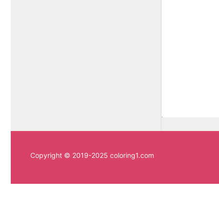
Copyright © 2019-2025 coloring1.com