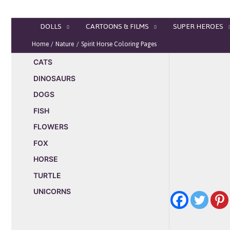
Skip
to
DOLLS
CARTOONS & FILMS
SUPER HEROES
content
Home
Nature
Spirit Horse Coloring Pages
CATS
DINOSAURS
DOGS
FISH
FLOWERS
FOX
HORSE
TURTLE
UNICORNS