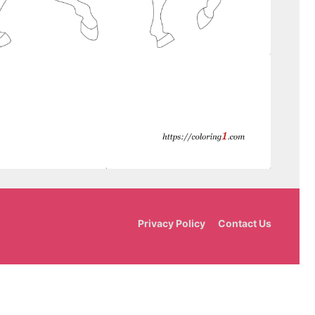
Privacy Policy
Contact Us