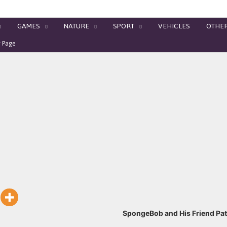
GAMES
NATURE
SPORT
VEHICLES
OTHE
g Page
SpongeBob and His Friend Pat