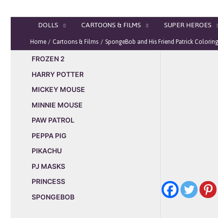
Skip
to
DOLLS
CARTOONS & FILMS
SUPER HEROES
content
Home
Cartoons & Films
SpongeBob and His Friend Patrick Colorin
FROZEN 2
HARRY POTTER
MICKEY MOUSE
MINNIE MOUSE
PAW PATROL
PEPPA PIG
PIKACHU
PJ MASKS
PRINCESS
SPONGEBOB