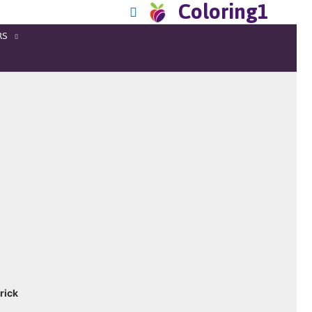
Coloring1
RS
rick