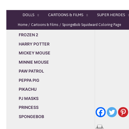
Skip
to
DOLLS
CARTOONS & FILMS
SUPER HEROES
content
Home
Cartoons & Films
SpongeBob Squidward Coloring Page
FROZEN 2
HARRY POTTER
MICKEY MOUSE
MINNIE MOUSE
PAW PATROL
PEPPA PIG
PIKACHU
PJ MASKS
PRINCESS
SPONGEBOB