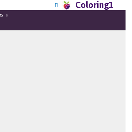
Coloring1
RS