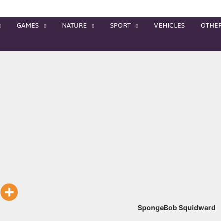
GAMES
NATURE
SPORT
VEHICLES
OTHE
SpongeBob Squidward