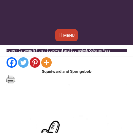
Below
MENU
Header
Home
Cartoons & Films
Squidward and Spongebob Coloring Page
Squidward and Spongebob