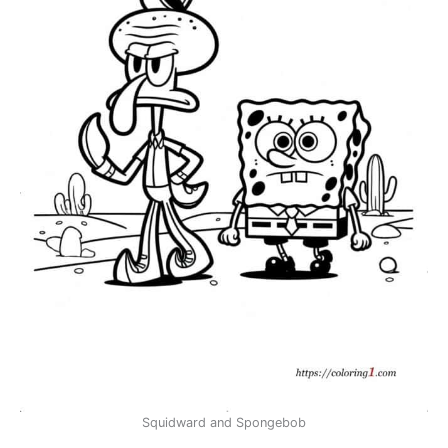
Squidward and Spongebob