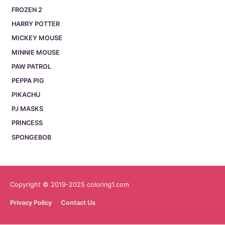
FROZEN 2
HARRY POTTER
MICKEY MOUSE
MINNIE MOUSE
PAW PATROL
PEPPA PIG
PIKACHU
PJ MASKS
PRINCESS
SPONGEBOB
Copyright © 2019-2025 coloring1.com
Privacy Policy
Contact Us