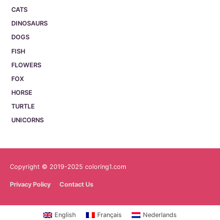
CATS
DINOSAURS
DOGS
FISH
FLOWERS
FOX
HORSE
TURTLE
UNICORNS
Copyright © 2019-2025 coloring1.com
Privacy Policy
Contact Us
English
Français
Nederlands