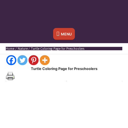
Below
MENU
Header
Home
Nature
Turtle Coloring Page for Preschoolers
Turtle Coloring Page for Preschoolers