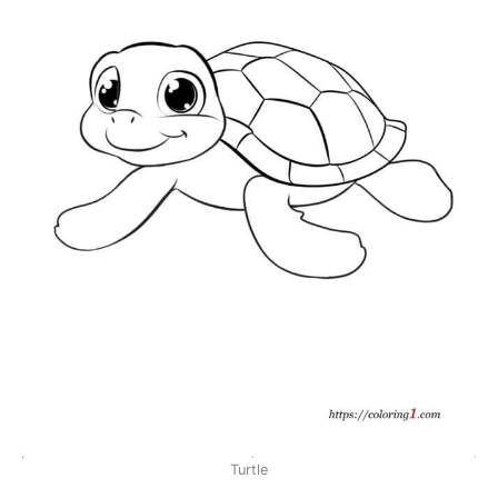
Turtle