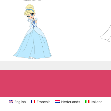
English
Français
Nederlands
Italiano