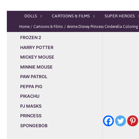
Skip
to
DOLLS
CARTOONS & FILMS
SUPER HEROES
content
Home
Cartoons & Films
Anime Disney Princess Cinderella Coloring
FROZEN 2
HARRY POTTER
MICKEY MOUSE
MINNIE MOUSE
PAW PATROL
PEPPA PIG
PIKACHU
PJ MASKS
PRINCESS
SPONGEBOB