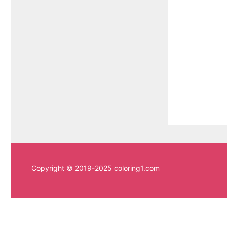
Copyright © 2019-2025 coloring1.com