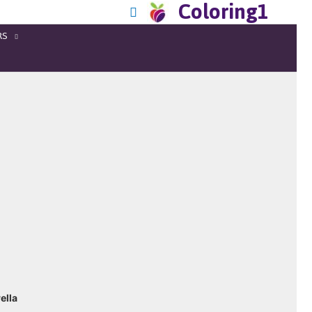
Coloring1
RS
ella