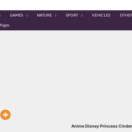
GAMES
NATURE
SPORT
VEHICLES
OTHE
 Pages
Anime Disney Princess Cinder