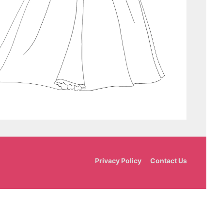
Privacy Policy
Contact Us