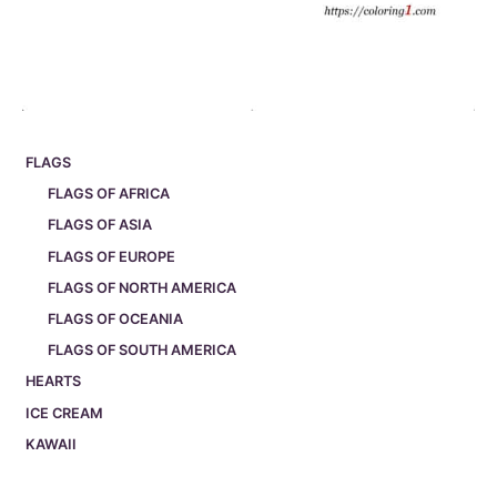
FLAGS
FLAGS OF AFRICA
FLAGS OF ASIA
FLAGS OF EUROPE
FLAGS OF NORTH AMERICA
FLAGS OF OCEANIA
FLAGS OF SOUTH AMERICA
HEARTS
ICE CREAM
KAWAII