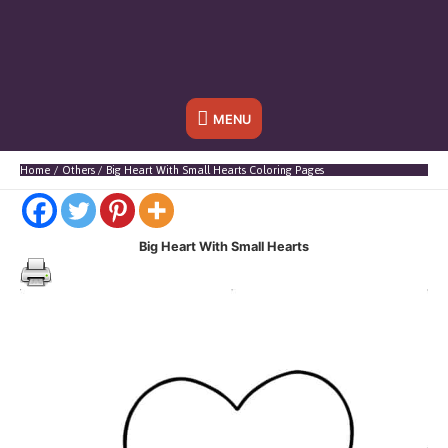
Below
MENU
Header
Home
Others
Big Heart With Small Hearts Coloring Pages
Big Heart With Small Hearts