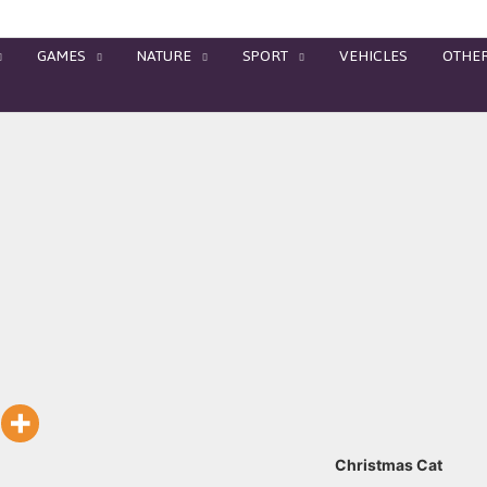
GAMES
NATURE
SPORT
VEHICLES
OTHE
Christmas Cat