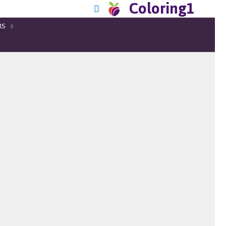
Coloring1
RS