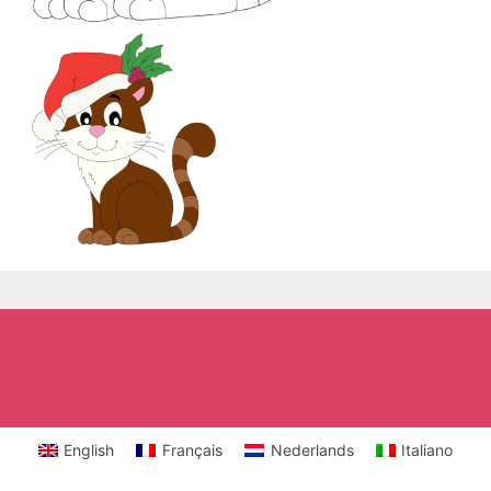
English
Français
Nederlands
Italiano