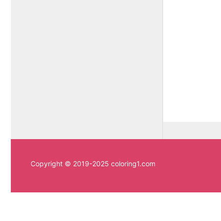
Copyright © 2019-2025 coloring1.com