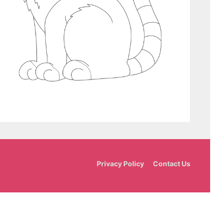
Privacy Policy
Contact Us