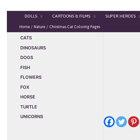
Skip
to
DOLLS
CARTOONS & FILMS
SUPER HEROES
content
Home
Nature
Christmas Cat Coloring Pages
CATS
DINOSAURS
DOGS
FISH
FLOWERS
FOX
HORSE
TURTLE
UNICORNS