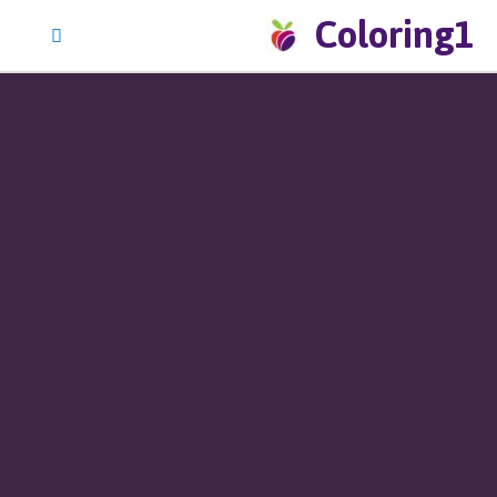
Coloring1
Skip
to
content