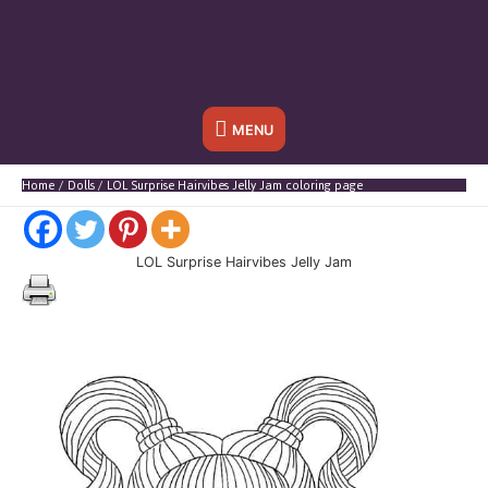
Below
MENU
Header
Home
Dolls
LOL Surprise Hairvibes Jelly Jam coloring page
LOL Surprise Hairvibes Jelly Jam