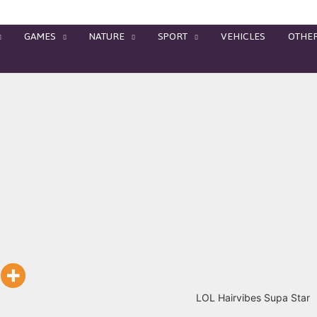
GAMES
NATURE
SPORT
VEHICLES
OTHE
LOL Hairvibes Supa Star