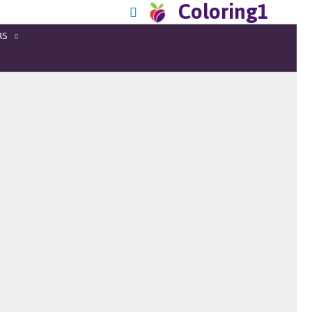
Coloring1
RS