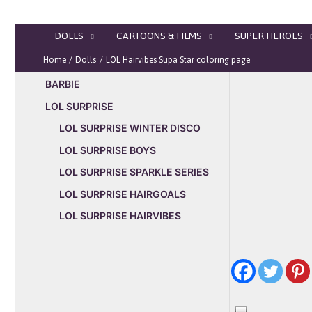
Skip
to
DOLLS
CARTOONS & FILMS
SUPER HEROES
content
Home
Dolls
LOL Hairvibes Supa Star coloring page
BARBIE
LOL SURPRISE
LOL SURPRISE WINTER DISCO
LOL SURPRISE BOYS
LOL SURPRISE SPARKLE SERIES
LOL SURPRISE HAIRGOALS
LOL SURPRISE HAIRVIBES