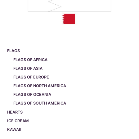
FLAGS
FLAGS OF AFRICA
FLAGS OF ASIA
FLAGS OF EUROPE
FLAGS OF NORTH AMERICA
FLAGS OF OCEANIA
FLAGS OF SOUTH AMERICA
HEARTS
ICE CREAM
KAWAII