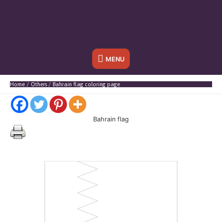
Below
MENU
Header
Home
Others
Bahrain flag coloring page
Bahrain flag