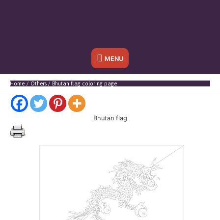
Below
MENU
Header
Home
Others
Bhutan flag coloring page
Bhutan flag