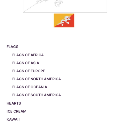
FLAGS
FLAGS OF AFRICA
FLAGS OF ASIA
FLAGS OF EUROPE
FLAGS OF NORTH AMERICA
FLAGS OF OCEANIA
FLAGS OF SOUTH AMERICA
HEARTS
ICE CREAM
KAWAII