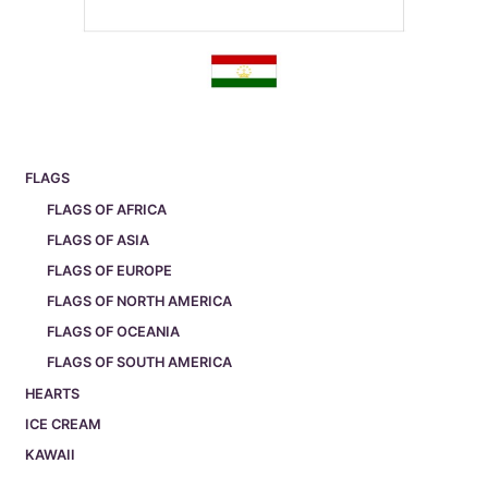
FLAGS
FLAGS OF AFRICA
FLAGS OF ASIA
FLAGS OF EUROPE
FLAGS OF NORTH AMERICA
FLAGS OF OCEANIA
FLAGS OF SOUTH AMERICA
HEARTS
ICE CREAM
KAWAII