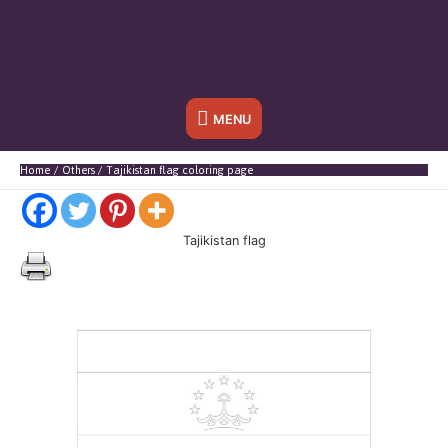
Below
MENU
Header
Home
Others
Tajikistan flag coloring page
Tajikistan flag