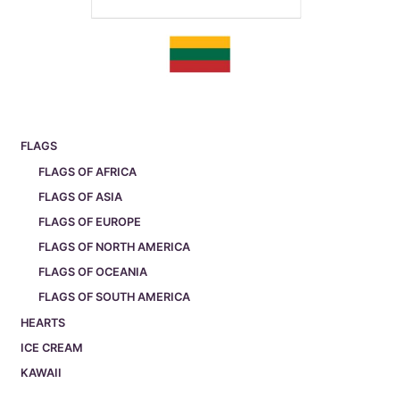
FLAGS
FLAGS OF AFRICA
FLAGS OF ASIA
FLAGS OF EUROPE
FLAGS OF NORTH AMERICA
FLAGS OF OCEANIA
FLAGS OF SOUTH AMERICA
HEARTS
ICE CREAM
KAWAII