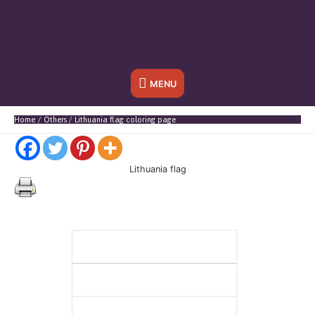
Below
MENU
Header
Home
Others
Lithuania flag coloring page
Lithuania flag