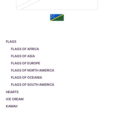
FLAGS
FLAGS OF AFRICA
FLAGS OF ASIA
FLAGS OF EUROPE
FLAGS OF NORTH AMERICA
FLAGS OF OCEANIA
FLAGS OF SOUTH AMERICA
HEARTS
ICE CREAM
KAWAII