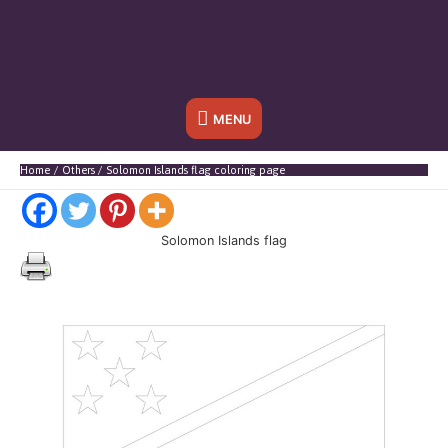
Below
MENU
Header
Home
Others
Solomon Islands flag coloring page
Solomon Islands flag