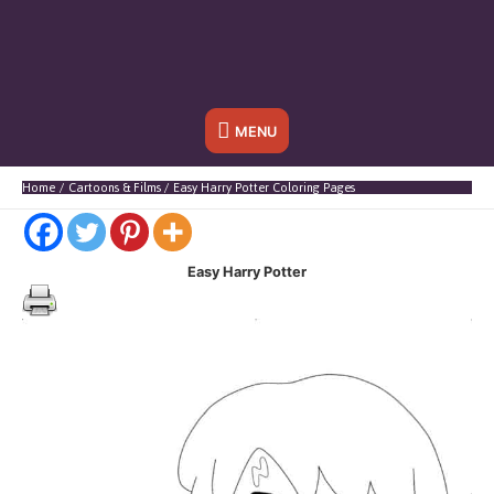
Below
MENU
Header
Home
Cartoons & Films
Easy Harry Potter Coloring Pages
Easy Harry Potter