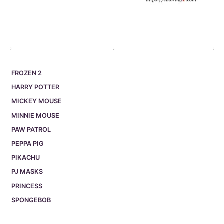
FROZEN 2
HARRY POTTER
MICKEY MOUSE
MINNIE MOUSE
PAW PATROL
PEPPA PIG
PIKACHU
PJ MASKS
PRINCESS
SPONGEBOB