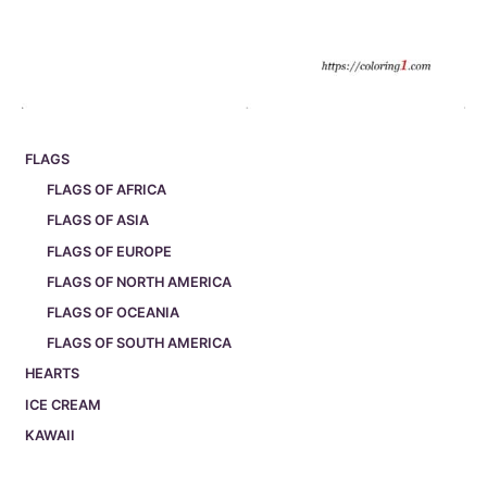
FLAGS
FLAGS OF AFRICA
FLAGS OF ASIA
FLAGS OF EUROPE
FLAGS OF NORTH AMERICA
FLAGS OF OCEANIA
FLAGS OF SOUTH AMERICA
HEARTS
ICE CREAM
KAWAII