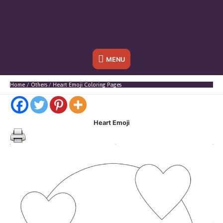
Below
MENU
Header
Home
Others
Heart Emoji Coloring Pages
Heart Emoji