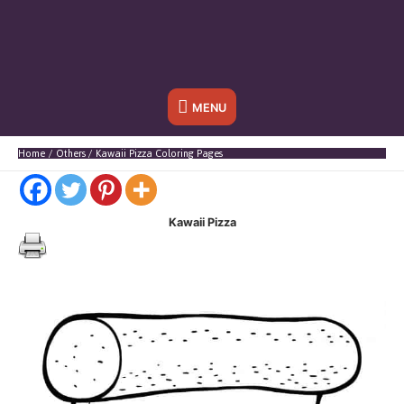
Below
MENU
Header
Home
Others
Kawaii Pizza Coloring Pages
Kawaii Pizza