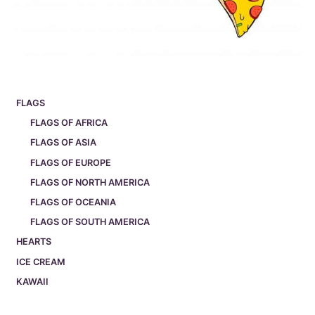
FLAGS
FLAGS OF AFRICA
FLAGS OF ASIA
FLAGS OF EUROPE
FLAGS OF NORTH AMERICA
FLAGS OF OCEANIA
FLAGS OF SOUTH AMERICA
HEARTS
ICE CREAM
KAWAII