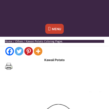
Below
MENU
Header
Home
Others
Kawaii Potato Coloring Pages
Kawaii Potato