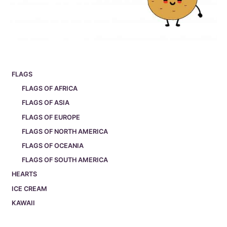
FLAGS
FLAGS OF AFRICA
FLAGS OF ASIA
FLAGS OF EUROPE
FLAGS OF NORTH AMERICA
FLAGS OF OCEANIA
FLAGS OF SOUTH AMERICA
HEARTS
ICE CREAM
KAWAII