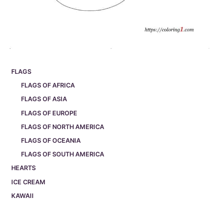
FLAGS
FLAGS OF AFRICA
FLAGS OF ASIA
FLAGS OF EUROPE
FLAGS OF NORTH AMERICA
FLAGS OF OCEANIA
FLAGS OF SOUTH AMERICA
HEARTS
ICE CREAM
KAWAII