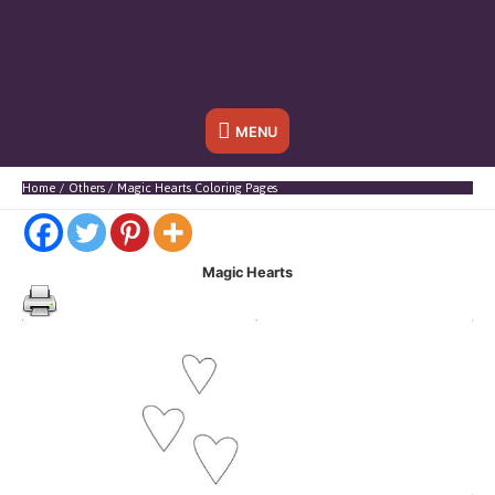
Below
MENU
Header
Home
Others
Magic Hearts Coloring Pages
Magic Hearts