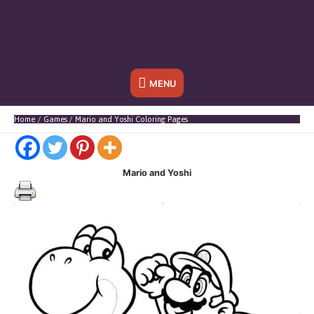
Below
MENU
Header
Home
Games
Mario and Yoshi Coloring Pages
Mario and Yoshi