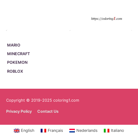
MARIO
MINECRAFT
POKEMON
ROBLOX
Copyright © 2019-2025 coloring1.com
Privacy Policy
Contact Us
English
Français
Nederlands
Italiano