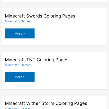
Coloring
Pages
Minecraft Swords Coloring Pages
Minecraft
,
Games
Minecraft
More »
Swords
Coloring
Pages
Minecraft TNT Coloring Pages
Minecraft
,
Games
Minecraft
More »
TNT
Coloring
Pages
Minecraft Wither Storm Coloring Pages
Minecraft
,
Games