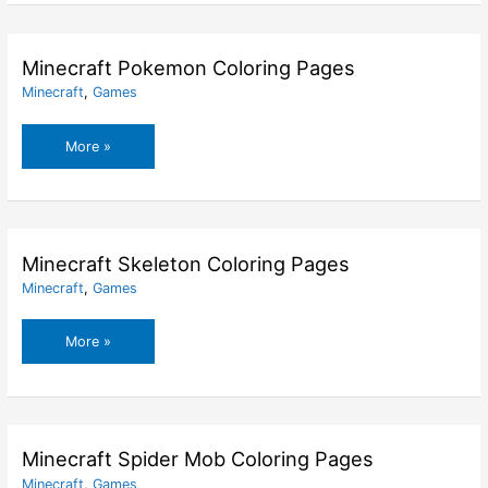
Pages
Minecraft Pokemon Coloring Pages
Minecraft
,
Games
Minecraft
More »
Pokemon
Coloring
Pages
Minecraft Skeleton Coloring Pages
Minecraft
,
Games
Minecraft
More »
Skeleton
Coloring
Pages
Minecraft Spider Mob Coloring Pages
Minecraft
,
Games