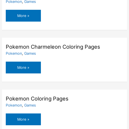
Pokemon
,
Games
Pokemon
More »
Charmander
Coloring
Pages
Pokemon Charmeleon Coloring Pages
Pokemon
,
Games
Pokemon
More »
Charmeleon
Coloring
Pages
Pokemon Coloring Pages
Pokemon
,
Games
Pokemon
More »
Coloring