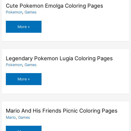
Cute Pokemon Emolga Coloring Pages
Pokemon
,
Games
Cute
More »
Pokemon
Emolga
Coloring
Pages
Legendary Pokemon Lugia Coloring Pages
Pokemon
,
Games
Legendary
More »
Pokemon
Lugia
Coloring
Pages
Mario And His Friends Picnic Coloring Pages
Mario
,
Games