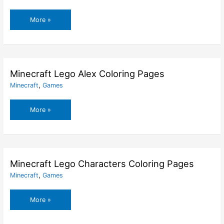
Minecraft
More »
House
Coloring
Pages
Minecraft Lego Alex Coloring Pages
Minecraft
,
Games
Minecraft
More »
Lego
Alex
Coloring
Pages
Minecraft Lego Characters Coloring Pages
Minecraft
,
Games
Minecraft
More »
Lego
Characters