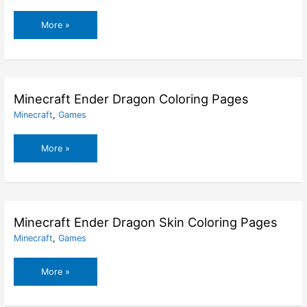
Minecraft
More »
Dog
Coloring
Pages
Minecraft Ender Dragon Coloring Pages
Minecraft
,
Games
Minecraft
More »
Ender
Dragon
Coloring
Pages
Minecraft Ender Dragon Skin Coloring Pages
Minecraft
,
Games
Minecraft
More »
Ender
Dragon