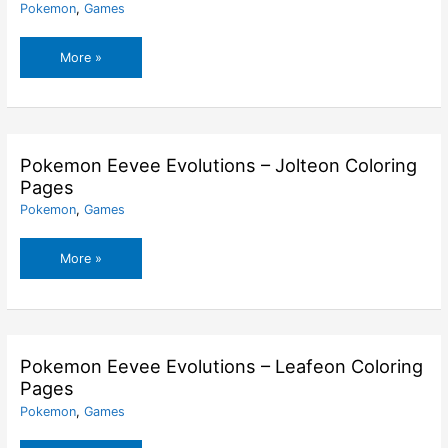
Pokemon
,
Games
Pokemon
More »
Eevee
Evolutions
–
Glaceon
Coloring
Pokemon Eevee Evolutions – Jolteon Coloring
Pages
Pages
Pokemon
,
Games
Pokemon
More »
Eevee
Evolutions
–
Jolteon
Coloring
Pokemon Eevee Evolutions – Leafeon Coloring
Pages
Pages
Pokemon
,
Games