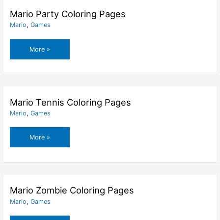
Mario Party Coloring Pages
Mario
,
Games
Mario
More »
Party
Coloring
Pages
Mario Tennis Coloring Pages
Mario
,
Games
Mario
More »
Tennis
Coloring
Pages
Mario Zombie Coloring Pages
Mario
,
Games