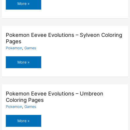
Pokemon
More »
Eevee
Evolutions
–
Leafeon
Coloring
Pokemon Eevee Evolutions – Sylveon Coloring
Pages
Pages
Pokemon
,
Games
Pokemon
More »
Eevee
Evolutions
–
Sylveon
Coloring
Pokemon Eevee Evolutions – Umbreon
Pages
Coloring Pages
Pokemon
,
Games
Pokemon
More »
Eevee