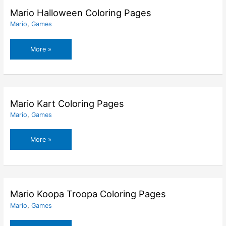
Mario Halloween Coloring Pages
Mario
,
Games
Mario
More »
Halloween
Coloring
Pages
Mario Kart Coloring Pages
Mario
,
Games
Mario
More »
Kart
Coloring
Pages
Mario Koopa Troopa Coloring Pages
Mario
,
Games