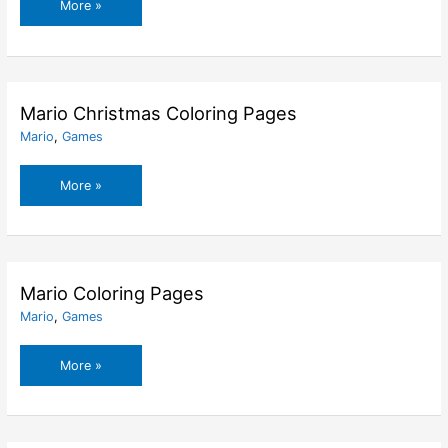
Mario
More »
Characters
Coloring
Pages
Mario Christmas Coloring Pages
Mario
,
Games
Mario
More »
Christmas
Coloring
Pages
Mario Coloring Pages
Mario
,
Games
Mario
More »
Coloring
Pages