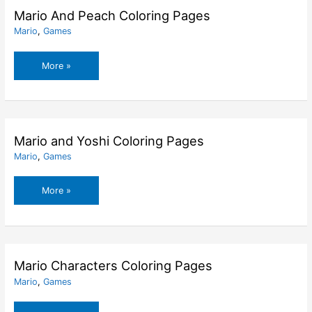
Mario And Peach Coloring Pages
Mario
,
Games
Mario
More »
And
Peach
Coloring
Pages
Mario and Yoshi Coloring Pages
Mario
,
Games
Mario
More »
and
Yoshi
Coloring
Pages
Mario Characters Coloring Pages
Mario
,
Games