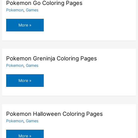
Pages
Pokemon Go Coloring Pages
Pokemon
,
Games
Pokemon
More »
Go
Coloring
Pages
Pokemon Greninja Coloring Pages
Pokemon
,
Games
Pokemon
More »
Greninja
Coloring
Pages
Pokemon Halloween Coloring Pages
Pokemon
,
Games
Pokemon
More »