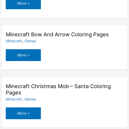
Mario
More »
Zombie
Coloring
Pages
Minecraft Bow And Arrow Coloring Pages
Minecraft
,
Games
Minecraft
More »
Bow
And
Arrow
Coloring
Pages
Minecraft Christmas Mob – Santa Coloring
Pages
Minecraft
,
Games
Minecraft
More »
Christmas
Mob