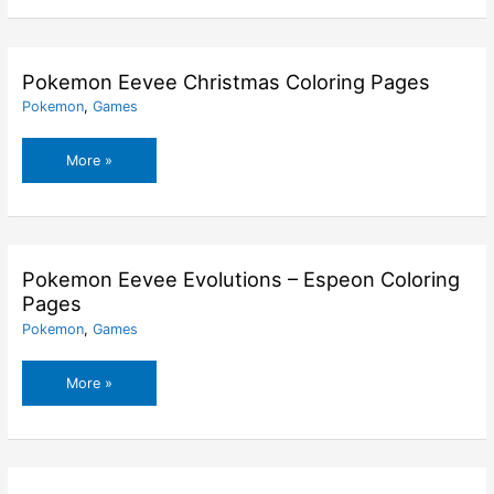
Pages
Pokemon Eevee Christmas Coloring Pages
Pokemon
,
Games
Pokemon
More »
Eevee
Christmas
Coloring
Pages
Pokemon Eevee Evolutions – Espeon Coloring
Pages
Pokemon
,
Games
Pokemon
More »
Eevee
Evolutions
–
Espeon