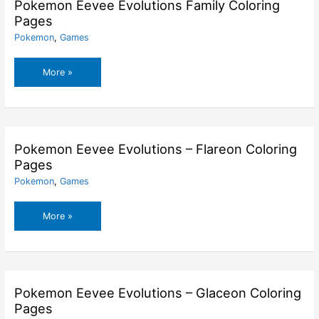
Coloring
Pokemon Eevee Evolutions Family Coloring
Pages
Pages
Pokemon
,
Games
Pokemon
More »
Eevee
Evolutions
Family
Coloring
Pages
Pokemon Eevee Evolutions – Flareon Coloring
Pages
Pokemon
,
Games
Pokemon
More »
Eevee
Evolutions
–
Flareon
Coloring
Pokemon Eevee Evolutions – Glaceon Coloring
Pages
Pages