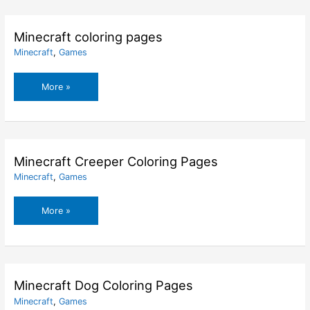
–
Santa
Coloring
Minecraft coloring pages
Pages
Minecraft
,
Games
Minecraft
More »
coloring
pages
Minecraft Creeper Coloring Pages
Minecraft
,
Games
Minecraft
More »
Creeper
Coloring
Pages
Minecraft Dog Coloring Pages
Minecraft
,
Games