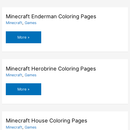
Skin
Coloring
Pages
Minecraft Enderman Coloring Pages
Minecraft
,
Games
Minecraft
More »
Enderman
Coloring
Pages
Minecraft Herobrine Coloring Pages
Minecraft
,
Games
Minecraft
More »
Herobrine
Coloring
Pages
Minecraft House Coloring Pages
Minecraft
,
Games