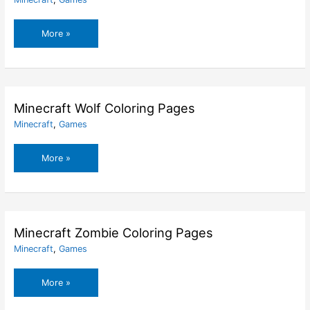
Minecraft
More »
Wither
Storm
Coloring
Pages
Minecraft Wolf Coloring Pages
Minecraft
,
Games
Minecraft
More »
Wolf
Coloring
Pages
Minecraft Zombie Coloring Pages
Minecraft
,
Games
Minecraft
More »
Zombie