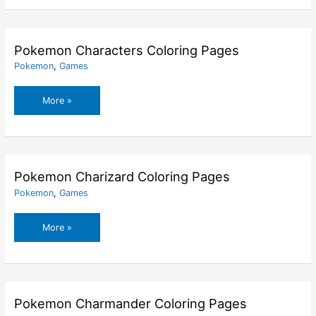
Coloring
Pages
Pokemon Characters Coloring Pages
Pokemon
,
Games
Pokemon
More »
Characters
Coloring
Pages
Pokemon Charizard Coloring Pages
Pokemon
,
Games
Pokemon
More »
Charizard
Coloring
Pages
Pokemon Charmander Coloring Pages