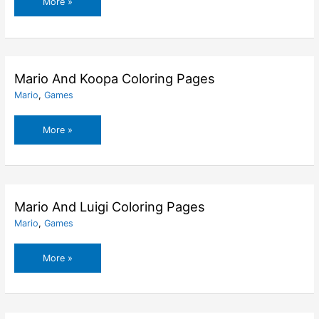
Mario
More »
And
His
Friends
Picnic
Coloring
Mario And Koopa Coloring Pages
Pages
Mario
,
Games
Mario
More »
And
Koopa
Coloring
Pages
Mario And Luigi Coloring Pages
Mario
,
Games
Mario
More »
And
Luigi
Coloring
Pages