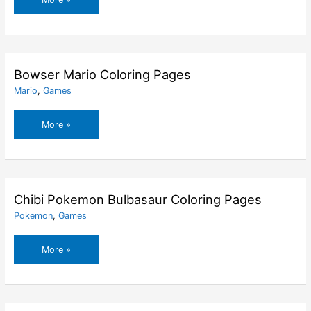
Mario
Coloring
Pages
Bowser Mario Coloring Pages
Mario
,
Games
Bowser
More »
Mario
Coloring
Pages
Chibi Pokemon Bulbasaur Coloring Pages
Pokemon
,
Games
Chibi
More »
Pokemon
Bulbasaur
Coloring
Pages