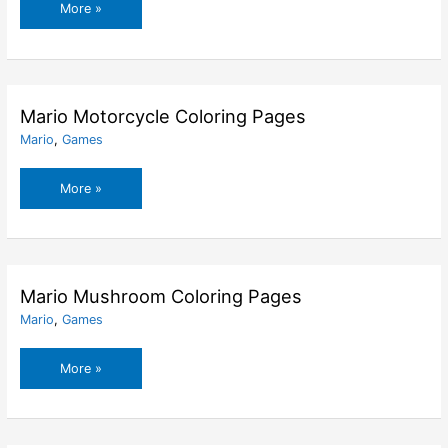
Mario
More »
Koopa
Troopa
Coloring
Pages
Mario Motorcycle Coloring Pages
Mario
,
Games
Mario
More »
Motorcycle
Coloring
Pages
Mario Mushroom Coloring Pages
Mario
,
Games
Mario
More »
Mushroom
Coloring
Pages