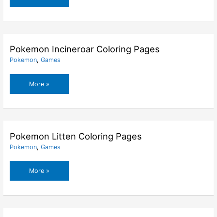
Halloween
Coloring
Pages
Pokemon Incineroar Coloring Pages
Pokemon
,
Games
Pokemon
More »
Incineroar
Coloring
Pages
Pokemon Litten Coloring Pages
Pokemon
,
Games
Pokemon
More »
Litten
Coloring
Pages