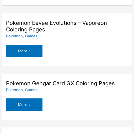
Evolutions
–
Umbreon
Coloring
Pokemon Eevee Evolutions – Vaporeon
Pages
Coloring Pages
Pokemon
,
Games
Pokemon
More »
Eevee
Evolutions
–
Vaporeon
Coloring
Pokemon Gengar Card GX Coloring Pages
Pages
Pokemon
,
Games
Pokemon
More »
Gengar
Card
GX
Coloring