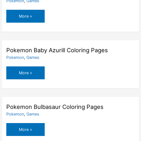
Pokemon
,
Games
Pokemon
More »
Alola
Dedenne
Coloring
Pages
Pokemon Baby Azurill Coloring Pages
Pokemon
,
Games
Pokemon
More »
Baby
Azurill
Coloring
Pages
Pokemon Bulbasaur Coloring Pages
Pokemon
,
Games
Pokemon
More »
Bulbasaur