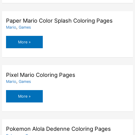
Coloring
Pages
Paper Mario Color Splash Coloring Pages
Mario
,
Games
Paper
More »
Mario
Color
Splash
Coloring
Pages
Pixel Mario Coloring Pages
Mario
,
Games
Pixel
More »
Mario
Coloring
Pages
Pokemon Alola Dedenne Coloring Pages