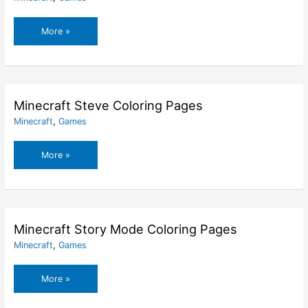
Minecraft
More »
Spider
Mob
Coloring
Pages
Minecraft Steve Coloring Pages
Minecraft
,
Games
Minecraft
More »
Steve
Coloring
Pages
Minecraft Story Mode Coloring Pages
Minecraft
,
Games
Minecraft
More »
Story
Mode