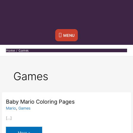
Below
MENU
Header
Home
Games
Games
Baby Mario Coloring Pages
Mario
,
Games
[…]
Baby
More »