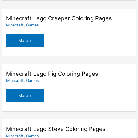
Coloring
Pages
Minecraft Lego Creeper Coloring Pages
Minecraft
,
Games
Minecraft
More »
Lego
Creeper
Coloring
Pages
Minecraft Lego Pig Coloring Pages
Minecraft
,
Games
Minecraft
More »
Lego
Pig
Coloring
Pages
Minecraft Lego Steve Coloring Pages
Minecraft
,
Games