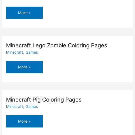
Minecraft
More »
Lego
Steve
Coloring
Pages
Minecraft Lego Zombie Coloring Pages
Minecraft
,
Games
Minecraft
More »
Lego
Zombie
Coloring
Pages
Minecraft Pig Coloring Pages
Minecraft
,
Games
Minecraft
More »
Pig
Coloring