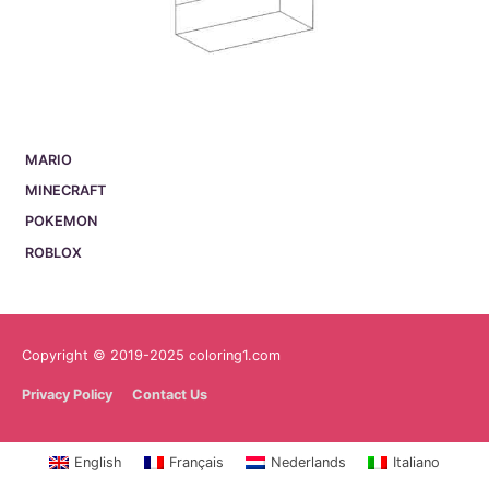
MARIO
MINECRAFT
POKEMON
ROBLOX
Copyright © 2019-2025 coloring1.com
Privacy Policy
Contact Us
English
Français
Nederlands
Italiano