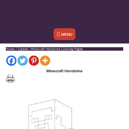
Below
MENU
Header
Home
Games
Minecraft Herobrine Coloring Pages
Minecraft Herobrine