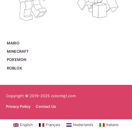
MARIO
MINECRAFT
POKEMON
ROBLOX
Copyright © 2019-2025 coloring1.com
Privacy Policy
Contact Us
English
Français
Nederlands
Italiano