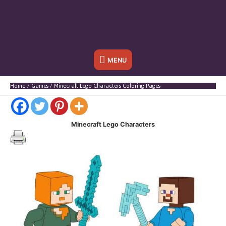
Below
MENU
Header
Home
Games
Minecraft Lego Characters Coloring Pages
Minecraft Lego Characters