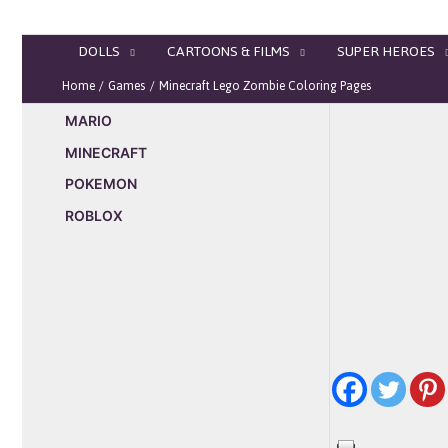
Skip
to
DOLLS
CARTOONS & FILMS
SUPER HEROES
content
Home
Games
Minecraft Lego Zombie Coloring Pages
MARIO
MINECRAFT
POKEMON
ROBLOX