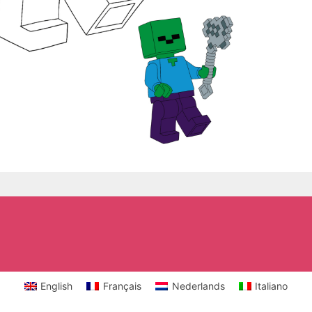
English
Français
Nederlands
Italiano