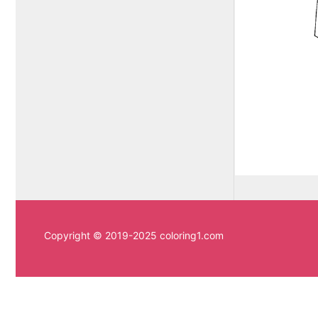
Copyright © 2019-2025 coloring1.com