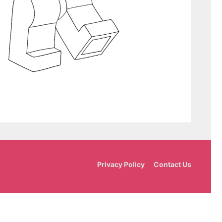
Privacy Policy
Contact Us