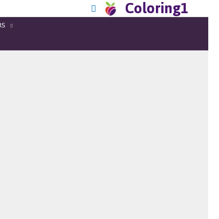
Coloring1
RS