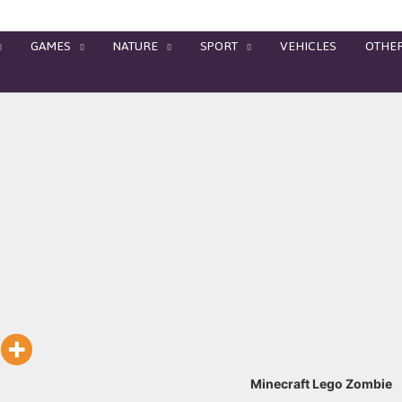
GAMES
NATURE
SPORT
VEHICLES
OTHE
Minecraft Lego Zombie