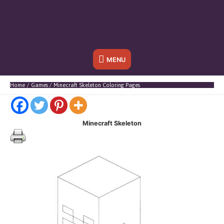
Below
MENU
Header
Home
Games
Minecraft Skeleton Coloring Pages
Minecraft Skeleton