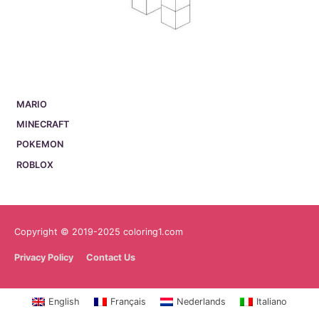
MARIO
MINECRAFT
POKEMON
ROBLOX
Copyright © 2019-2025 coloring1.com
Privacy Policy
Contact Us
English
Français
Nederlands
Italiano