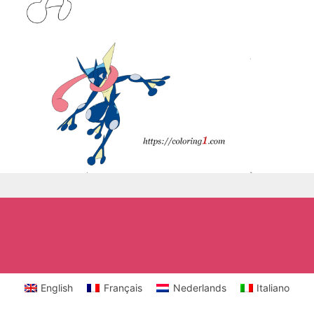
English
Français
Nederlands
Italiano