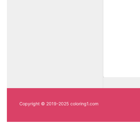
Copyright © 2019-2025 coloring1.com