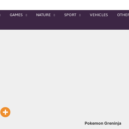
GAMES
NATURE
SPORT
VEHICLES
OTHE
Pokemon Greninja