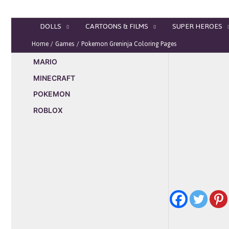
Skip
to
DOLLS
CARTOONS & FILMS
SUPER HEROES
content
Home
Games
Pokemon Greninja Coloring Pages
MARIO
MINECRAFT
POKEMON
ROBLOX