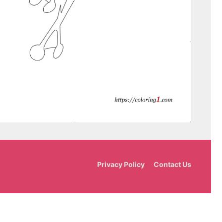
Privacy Policy
Contact Us