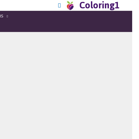
Coloring1
RS