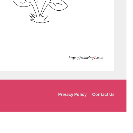
Privacy Policy
Contact Us