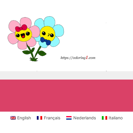
English
Français
Nederlands
Italiano