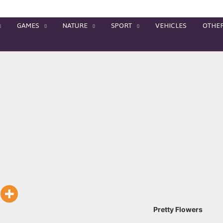
GAMES
NATURE
SPORT
VEHICLES
OTHE
Pretty Flowers