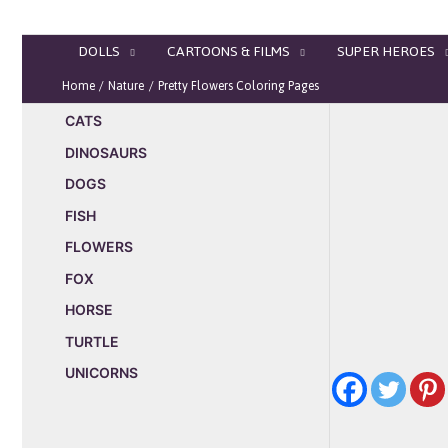
Skip
to
DOLLS
CARTOONS & FILMS
SUPER HEROES
content
Home
Nature
Pretty Flowers Coloring Pages
CATS
DINOSAURS
DOGS
FISH
FLOWERS
FOX
HORSE
TURTLE
UNICORNS