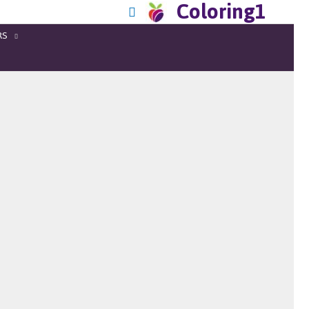
Coloring1
RS