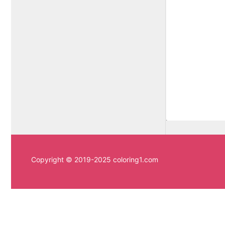
Copyright © 2019-2025 coloring1.com