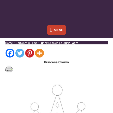
Below
MENU
Header
Home
Cartoons & Films
Princess Crown Coloring Pages
Princess Crown