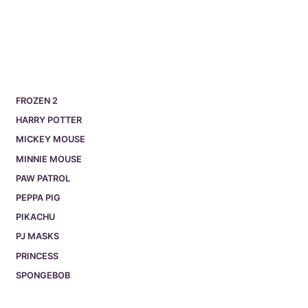
FROZEN 2
HARRY POTTER
MICKEY MOUSE
MINNIE MOUSE
PAW PATROL
PEPPA PIG
PIKACHU
PJ MASKS
PRINCESS
SPONGEBOB