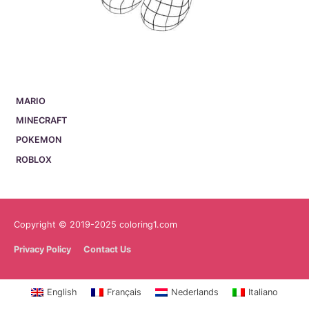
MARIO
MINECRAFT
POKEMON
ROBLOX
Copyright © 2019-2025 coloring1.com
Privacy Policy
Contact Us
English
Français
Nederlands
Italiano