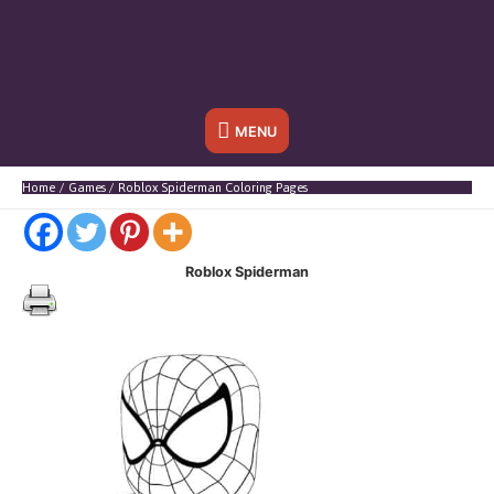
Below
MENU
Header
Home
Games
Roblox Spiderman Coloring Pages
Roblox Spiderman