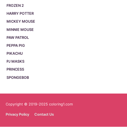
FROZEN 2
HARRY POTTER
MICKEY MOUSE
MINNIE MOUSE
PAW PATROL
PEPPA PIG
PIKACHU
PJ MASKS
PRINCESS
SPONGEBOB
Copyright © 2019-2025 coloring1.com
Privacy Policy
Contact Us