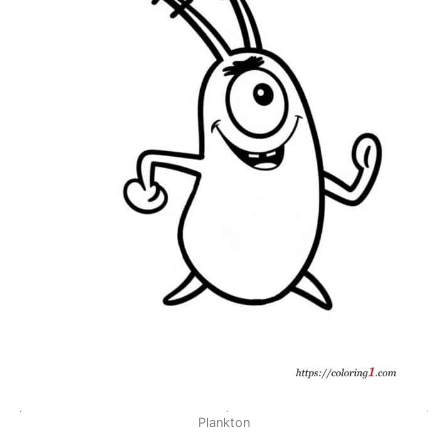
Plankton