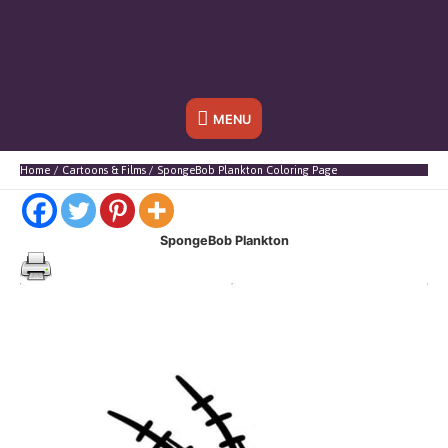
Below
MENU
Header
Home
Cartoons & Films
SpongeBob Plankton Coloring Page
SpongeBob Plankton