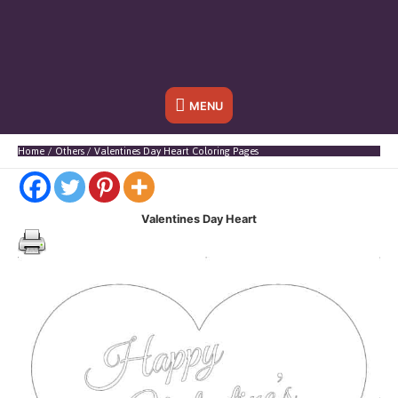
Below
MENU
Header
Home
Others
Valentines Day Heart Coloring Pages
Valentines Day Heart