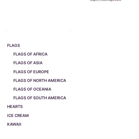
FLAGS
FLAGS OF AFRICA
FLAGS OF ASIA
FLAGS OF EUROPE
FLAGS OF NORTH AMERICA
FLAGS OF OCEANIA
FLAGS OF SOUTH AMERICA
HEARTS
ICE CREAM
KAWAII