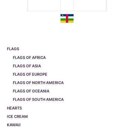
FLAGS
FLAGS OF AFRICA
FLAGS OF ASIA
FLAGS OF EUROPE
FLAGS OF NORTH AMERICA
FLAGS OF OCEANIA
FLAGS OF SOUTH AMERICA
HEARTS
ICE CREAM
KAWAII