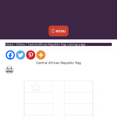
Below
MENU
Header
Home
Others
Central African Republic flag coloring page
Central African Republic flag